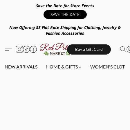
Save the Date for Store Events
SAVE THE DATE
Now Offering $8 Flat Rate Shipping for Clothing, Jewelry &
Fashion Accessories
Buy a Gift Card
NEW ARRIVALS
HOME & GIFTS
WOMEN'S CLOTHI