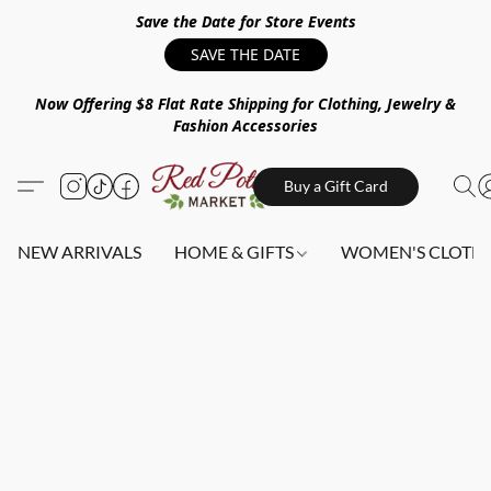
Save the Date for Store Events
SAVE THE DATE
Now Offering $8 Flat Rate Shipping for Clothing, Jewelry &
Fashion Accessories
Buy a Gift Card
NEW ARRIVALS
HOME & GIFTS
WOMEN'S CLOTHI