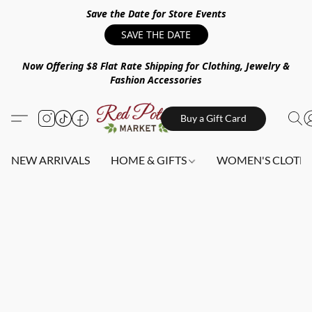
Save the Date for Store Events
SAVE THE DATE
Now Offering $8 Flat Rate Shipping for Clothing, Jewelry &
Fashion Accessories
Buy a Gift Card
NEW ARRIVALS
HOME & GIFTS
WOMEN'S CLOTHI