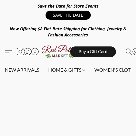
Save the Date for Store Events
SAVE THE DATE
Now Offering $8 Flat Rate Shipping for Clothing, Jewelry &
Fashion Accessories
Buy a Gift Card
NEW ARRIVALS
HOME & GIFTS
WOMEN'S CLOTHI