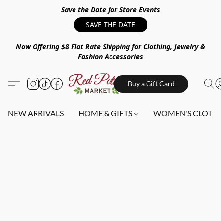
Save the Date for Store Events
SAVE THE DATE
Now Offering $8 Flat Rate Shipping for Clothing, Jewelry &
Fashion Accessories
Buy a Gift Card
NEW ARRIVALS
HOME & GIFTS
WOMEN'S CLOTHI