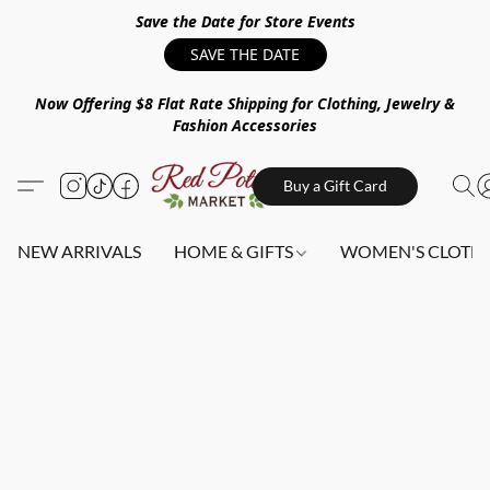
Save the Date for Store Events
SAVE THE DATE
Now Offering $8 Flat Rate Shipping for Clothing, Jewelry &
Fashion Accessories
Buy a Gift Card
NEW ARRIVALS
HOME & GIFTS
WOMEN'S CLOTHI