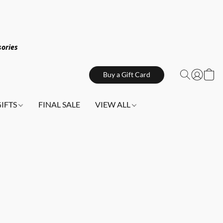
sories
Buy a Gift Card
GIFTS
FINAL SALE
VIEW ALL