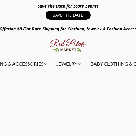
Save the Date for Store Events
SAVE THE DATE
ffering $8 Flat Rate Shipping for Clothing, Jewelry & Fashion Acces
NG & ACCESSORIES
JEWELRY
BABY CLOTHING & 