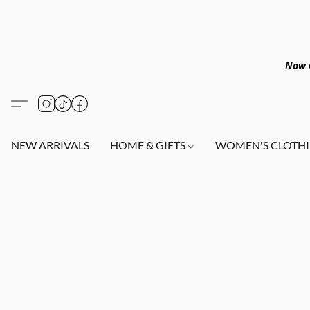
Now O
NEW ARRIVALS
HOME & GIFTS
WOMEN'S CLOTHI