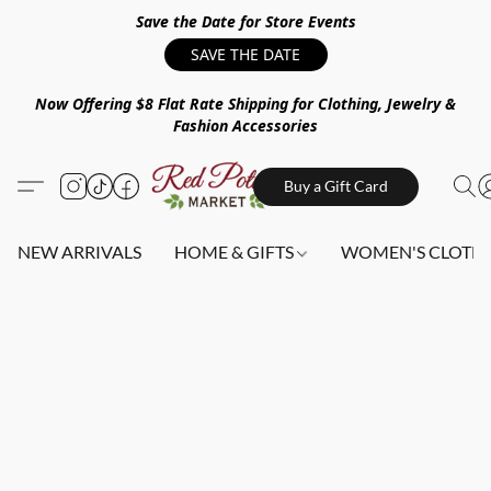
Save the Date for Store Events
SAVE THE DATE
Now Offering $8 Flat Rate Shipping for Clothing, Jewelry &
Fashion Accessories
Buy a Gift Card
NEW ARRIVALS
HOME & GIFTS
WOMEN'S CLOTHI