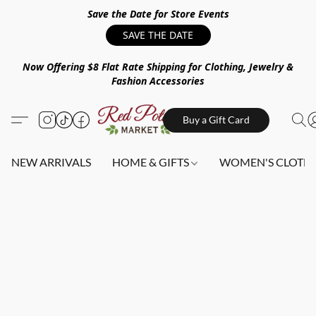
Save the Date for Store Events
SAVE THE DATE
Now Offering $8 Flat Rate Shipping for Clothing, Jewelry &
Fashion Accessories
Buy a Gift Card
NEW ARRIVALS
HOME & GIFTS
WOMEN'S CLOTHI