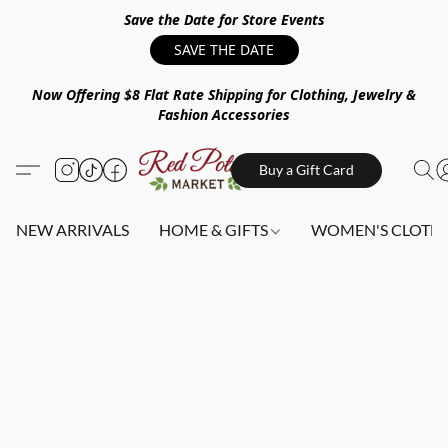
Save the Date for Store Events
SAVE THE DATE
Now Offering $8 Flat Rate Shipping for Clothing, Jewelry &
Fashion Accessories
Buy a Gift Card
NEW ARRIVALS
HOME & GIFTS
WOMEN'S CLOTHI