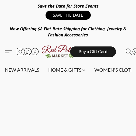
Save the Date for Store Events
SAVE THE DATE
Now Offering $8 Flat Rate Shipping for Clothing, Jewelry &
Fashion Accessories
Buy a Gift Card
NEW ARRIVALS
HOME & GIFTS
WOMEN'S CLOTHI