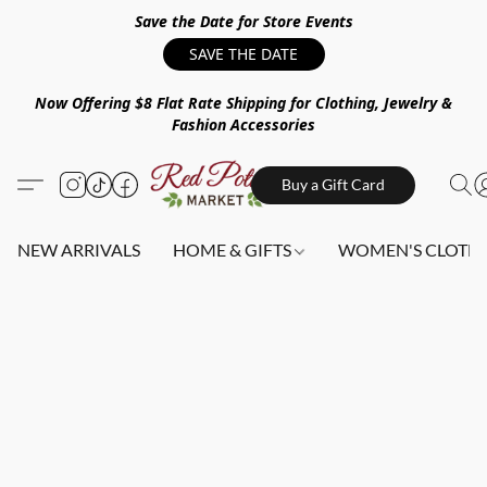
Save the Date for Store Events
SAVE THE DATE
Now Offering $8 Flat Rate Shipping for Clothing, Jewelry &
Fashion Accessories
Buy a Gift Card
NEW ARRIVALS
HOME & GIFTS
WOMEN'S CLOTHI