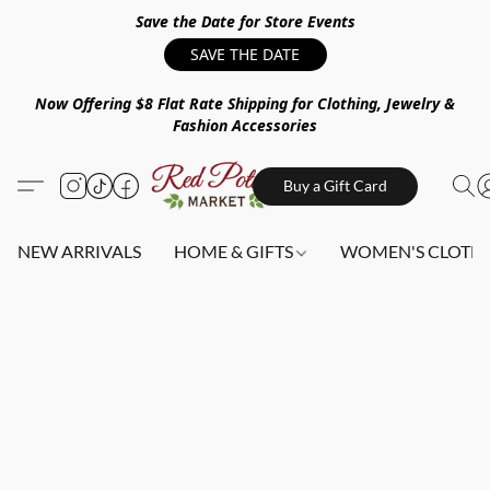
Save the Date for Store Events
SAVE THE DATE
Now Offering $8 Flat Rate Shipping for Clothing, Jewelry &
Fashion Accessories
Buy a Gift Card
NEW ARRIVALS
HOME & GIFTS
WOMEN'S CLOTHI