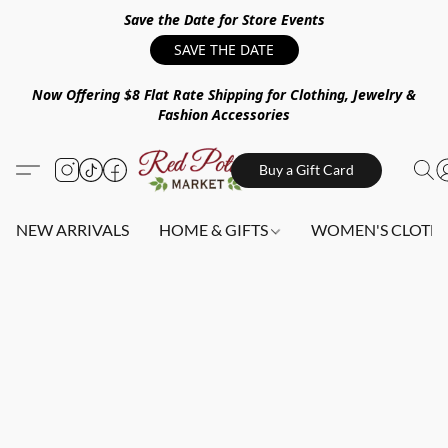
Save the Date for Store Events
SAVE THE DATE
Now Offering $8 Flat Rate Shipping for Clothing, Jewelry &
Fashion Accessories
Buy a Gift Card
NEW ARRIVALS
HOME & GIFTS
WOMEN'S CLOTHI