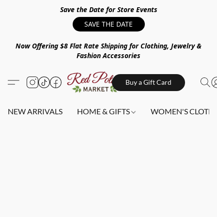
Save the Date for Store Events
SAVE THE DATE
Now Offering $8 Flat Rate Shipping for Clothing, Jewelry &
Fashion Accessories
Buy a Gift Card
NEW ARRIVALS
HOME & GIFTS
WOMEN'S CLOTHI