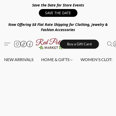
Save the Date for Store Events
SAVE THE DATE
Now Offering $8 Flat Rate Shipping for Clothing, Jewelry &
Fashion Accessories
Buy a Gift Card
NEW ARRIVALS
HOME & GIFTS
WOMEN'S CLOTHI