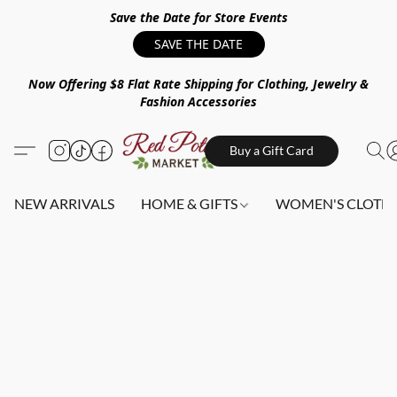
Save the Date for Store Events
SAVE THE DATE
Now Offering $8 Flat Rate Shipping for Clothing, Jewelry &
Fashion Accessories
Buy a Gift Card
NEW ARRIVALS
HOME & GIFTS
WOMEN'S CLOTHI