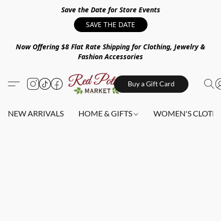
Save the Date for Store Events
SAVE THE DATE
Now Offering $8 Flat Rate Shipping for Clothing, Jewelry &
Fashion Accessories
Buy a Gift Card
NEW ARRIVALS
HOME & GIFTS
WOMEN'S CLOTHI