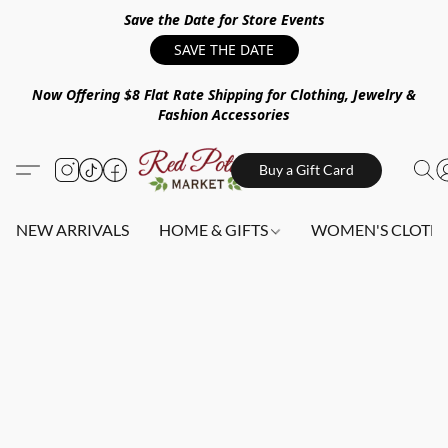
Save the Date for Store Events
SAVE THE DATE
Now Offering $8 Flat Rate Shipping for Clothing, Jewelry &
Fashion Accessories
Buy a Gift Card
NEW ARRIVALS
HOME & GIFTS
WOMEN'S CLOTHI