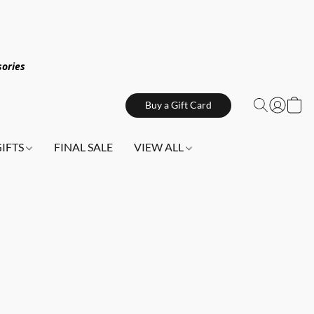
sories
Buy a Gift Card
GIFTS
FINAL SALE
VIEW ALL