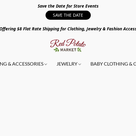
Save the Date for Store Events
SAVE THE DATE
ffering $8 Flat Rate Shipping for Clothing, Jewelry & Fashion Acces
NG & ACCESSORIES
JEWELRY
BABY CLOTHING & 