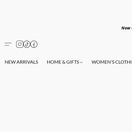
Now O
NEW ARRIVALS
HOME & GIFTS
WOMEN'S CLOTHI