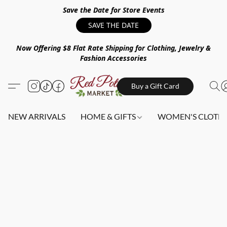
Save the Date for Store Events
SAVE THE DATE
Now Offering $8 Flat Rate Shipping for Clothing, Jewelry &
Fashion Accessories
Buy a Gift Card
NEW ARRIVALS
HOME & GIFTS
WOMEN'S CLOTHI