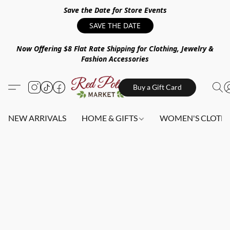
Save the Date for Store Events
SAVE THE DATE
Now Offering $8 Flat Rate Shipping for Clothing, Jewelry &
Fashion Accessories
Buy a Gift Card
NEW ARRIVALS
HOME & GIFTS
WOMEN'S CLOTHI