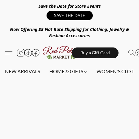
Save the Date for Store Events
SAVE THE DATE
Now Offering $8 Flat Rate Shipping for Clothing, Jewelry &
Fashion Accessories
Buy a Gift Card
NEW ARRIVALS
HOME & GIFTS
WOMEN'S CLOTHI