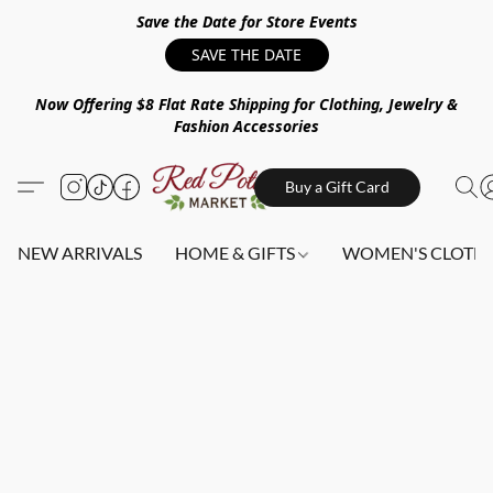
Save the Date for Store Events
SAVE THE DATE
Now Offering $8 Flat Rate Shipping for Clothing, Jewelry &
Fashion Accessories
Buy a Gift Card
NEW ARRIVALS
HOME & GIFTS
WOMEN'S CLOTHI