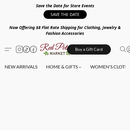
Save the Date for Store Events
SAVE THE DATE
Now Offering $8 Flat Rate Shipping for Clothing, Jewelry &
Fashion Accessories
Buy a Gift Card
NEW ARRIVALS
HOME & GIFTS
WOMEN'S CLOTHI