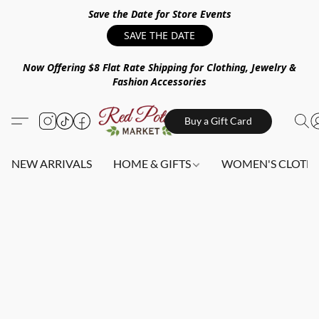
Save the Date for Store Events
SAVE THE DATE
Now Offering $8 Flat Rate Shipping for Clothing, Jewelry &
Fashion Accessories
Buy a Gift Card
NEW ARRIVALS
HOME & GIFTS
WOMEN'S CLOTHI