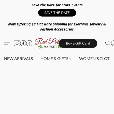
Save the Date for Store Events
SAVE THE DATE
Now Offering $8 Flat Rate Shipping for Clothing, Jewelry &
Fashion Accessories
Buy a Gift Card
NEW ARRIVALS
HOME & GIFTS
WOMEN'S CLOTHI