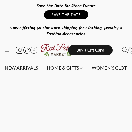
Save the Date for Store Events
SAVE THE DATE
Now Offering $8 Flat Rate Shipping for Clothing, Jewelry &
Fashion Accessories
Buy a Gift Card
NEW ARRIVALS
HOME & GIFTS
WOMEN'S CLOTHI