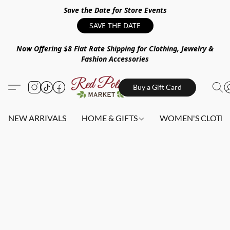
Save the Date for Store Events
SAVE THE DATE
Now Offering $8 Flat Rate Shipping for Clothing, Jewelry &
Fashion Accessories
Buy a Gift Card
NEW ARRIVALS
HOME & GIFTS
WOMEN'S CLOTHI