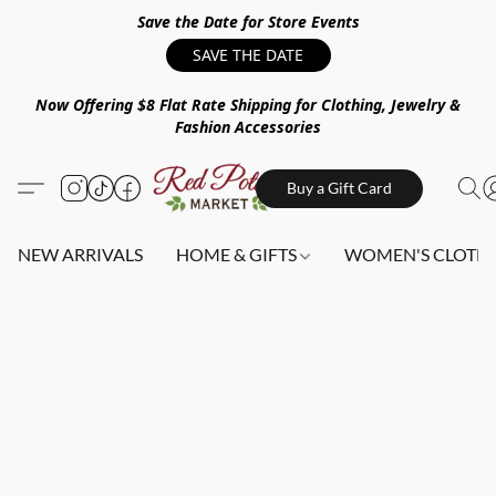
Save the Date for Store Events
SAVE THE DATE
Now Offering $8 Flat Rate Shipping for Clothing, Jewelry &
Fashion Accessories
Buy a Gift Card
NEW ARRIVALS
HOME & GIFTS
WOMEN'S CLOTHI