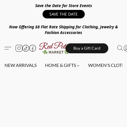
Save the Date for Store Events
SAVE THE DATE
Now Offering $8 Flat Rate Shipping for Clothing, Jewelry &
Fashion Accessories
Buy a Gift Card
NEW ARRIVALS
HOME & GIFTS
WOMEN'S CLOTHI