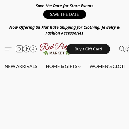
Save the Date for Store Events
SAVE THE DATE
Now Offering $8 Flat Rate Shipping for Clothing, Jewelry &
Fashion Accessories
Buy a Gift Card
NEW ARRIVALS
HOME & GIFTS
WOMEN'S CLOTHI