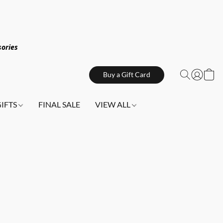
sories
Buy a Gift Card
GIFTS
FINAL SALE
VIEW ALL