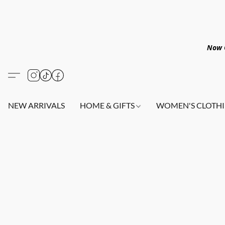
Now O
NEW ARRIVALS
HOME & GIFTS
WOMEN'S CLOTHI