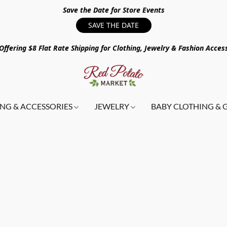
Save the Date for Store Events
SAVE THE DATE
ffering $8 Flat Rate Shipping for Clothing, Jewelry & Fashion Acces
NG & ACCESSORIES
JEWELRY
BABY CLOTHING & 