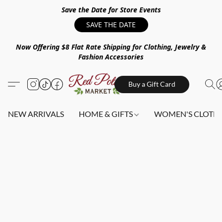
Save the Date for Store Events
SAVE THE DATE
Now Offering $8 Flat Rate Shipping for Clothing, Jewelry &
Fashion Accessories
Buy a Gift Card
NEW ARRIVALS
HOME & GIFTS
WOMEN'S CLOTHI