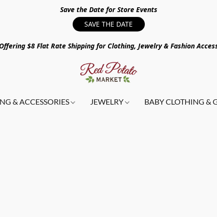
Save the Date for Store Events
SAVE THE DATE
ffering $8 Flat Rate Shipping for Clothing, Jewelry & Fashion Acces
NG & ACCESSORIES
JEWELRY
BABY CLOTHING & 