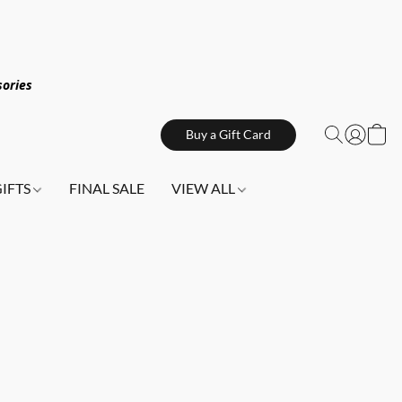
sories
Buy a Gift Card
GIFTS
FINAL SALE
VIEW ALL