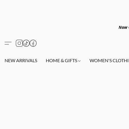
Now O
NEW ARRIVALS
HOME & GIFTS
WOMEN'S CLOTHI