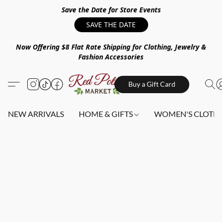
Save the Date for Store Events
SAVE THE DATE
Now Offering $8 Flat Rate Shipping for Clothing, Jewelry &
Fashion Accessories
Buy a Gift Card
NEW ARRIVALS
HOME & GIFTS
WOMEN'S CLOTHI