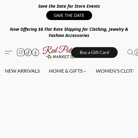
Save the Date for Store Events
SAVE THE DATE
Now Offering $8 Flat Rate Shipping for Clothing, Jewelry &
Fashion Accessories
Buy a Gift Card
NEW ARRIVALS
HOME & GIFTS
WOMEN'S CLOTHI