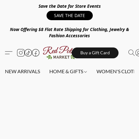
Save the Date for Store Events
SAVE THE DATE
Now Offering $8 Flat Rate Shipping for Clothing, Jewelry &
Fashion Accessories
Buy a Gift Card
NEW ARRIVALS
HOME & GIFTS
WOMEN'S CLOTHI