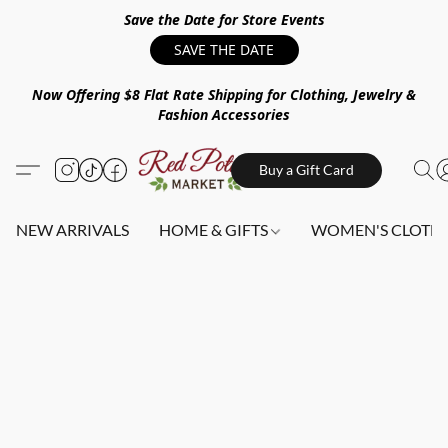
Save the Date for Store Events
SAVE THE DATE
Now Offering $8 Flat Rate Shipping for Clothing, Jewelry &
Fashion Accessories
Buy a Gift Card
NEW ARRIVALS
HOME & GIFTS
WOMEN'S CLOTHI