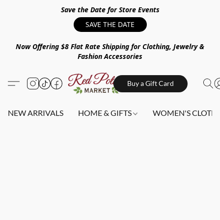
Save the Date for Store Events
SAVE THE DATE
Now Offering $8 Flat Rate Shipping for Clothing, Jewelry &
Fashion Accessories
Buy a Gift Card
NEW ARRIVALS
HOME & GIFTS
WOMEN'S CLOTHI