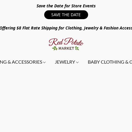
Save the Date for Store Events
SAVE THE DATE
ffering $8 Flat Rate Shipping for Clothing, Jewelry & Fashion Acces
NG & ACCESSORIES
JEWELRY
BABY CLOTHING & 