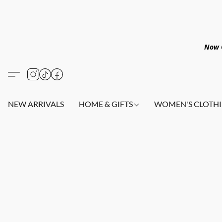
Now O
NEW ARRIVALS
HOME & GIFTS
WOMEN'S CLOTHI