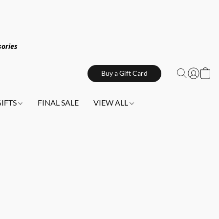
sories
Buy a Gift Card
GIFTS
FINAL SALE
VIEW ALL