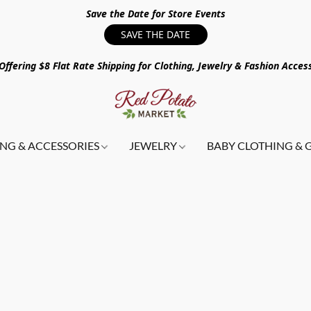
Save the Date for Store Events
SAVE THE DATE
ffering $8 Flat Rate Shipping for Clothing, Jewelry & Fashion Acces
NG & ACCESSORIES
JEWELRY
BABY CLOTHING & 