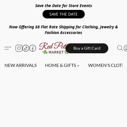
Save the Date for Store Events
SAVE THE DATE
Now Offering $8 Flat Rate Shipping for Clothing, Jewelry &
Fashion Accessories
Buy a Gift Card
NEW ARRIVALS
HOME & GIFTS
WOMEN'S CLOTHI