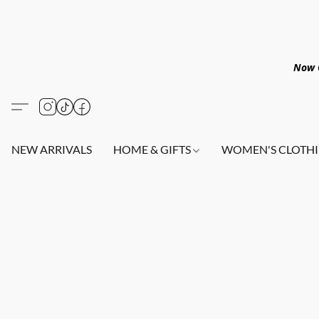
Now O
NEW ARRIVALS
HOME & GIFTS
WOMEN'S CLOTHI