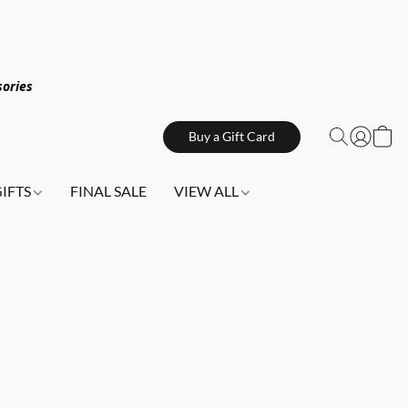
sories
Buy a Gift Card
GIFTS
FINAL SALE
VIEW ALL