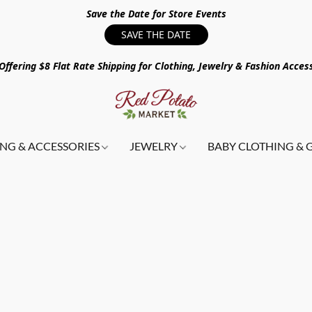
Save the Date for Store Events
SAVE THE DATE
ffering $8 Flat Rate Shipping for Clothing, Jewelry & Fashion Acces
NG & ACCESSORIES
JEWELRY
BABY CLOTHING & 