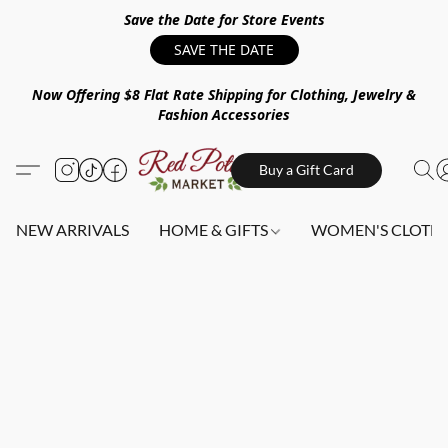
Save the Date for Store Events
SAVE THE DATE
Now Offering $8 Flat Rate Shipping for Clothing, Jewelry &
Fashion Accessories
Buy a Gift Card
NEW ARRIVALS
HOME & GIFTS
WOMEN'S CLOTHI