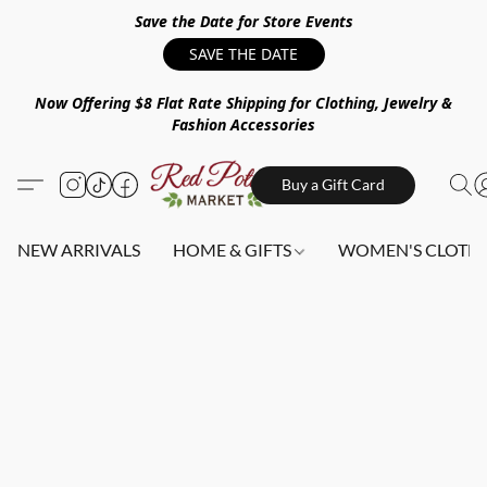
Save the Date for Store Events
SAVE THE DATE
Now Offering $8 Flat Rate Shipping for Clothing, Jewelry &
Fashion Accessories
Buy a Gift Card
NEW ARRIVALS
HOME & GIFTS
WOMEN'S CLOTHI