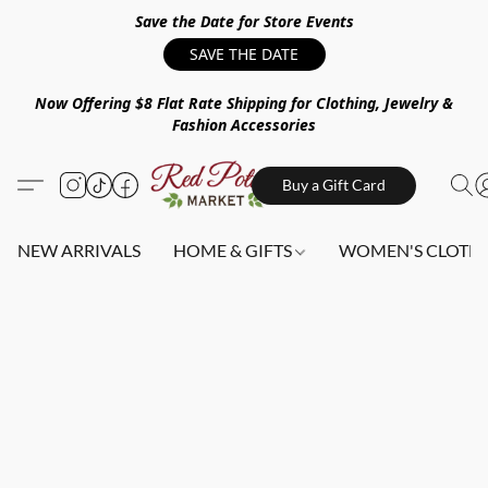
Save the Date for Store Events
SAVE THE DATE
Now Offering $8 Flat Rate Shipping for Clothing, Jewelry &
Fashion Accessories
Buy a Gift Card
NEW ARRIVALS
HOME & GIFTS
WOMEN'S CLOTHI