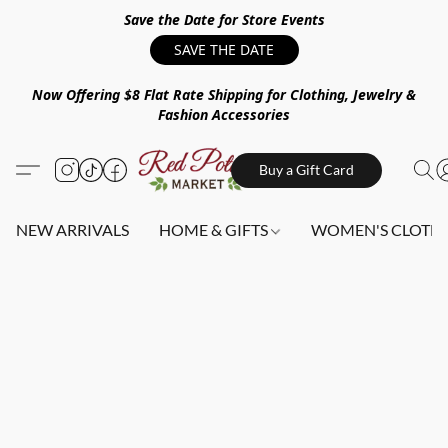
Save the Date for Store Events
SAVE THE DATE
Now Offering $8 Flat Rate Shipping for Clothing, Jewelry &
Fashion Accessories
Buy a Gift Card
NEW ARRIVALS
HOME & GIFTS
WOMEN'S CLOTHI